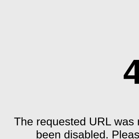
The requested URL was n
been disabled. Plea